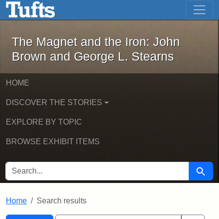
The Magnet and the Iron: John Brown
Skip to main content
Skip to search
Skip to first result
The Magnet and the Iron: John
Brown and George L. Stearns
HOME
DISCOVER THE STORIES
EXPLORE BY TOPIC
BROWSE EXHIBIT ITEMS
SEARCH FOR
Searc
Home
Search results