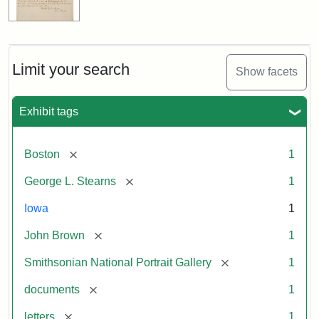
Limit your search
Show facets
Exhibit tags
[remove]
Boston
1
[remove]
George L. Stearns
1
Iowa
1
[remove]
John Brown
1
[remove]
Smithsonian National Portrait Gallery
1
[remove]
documents
1
[remove]
letters
1