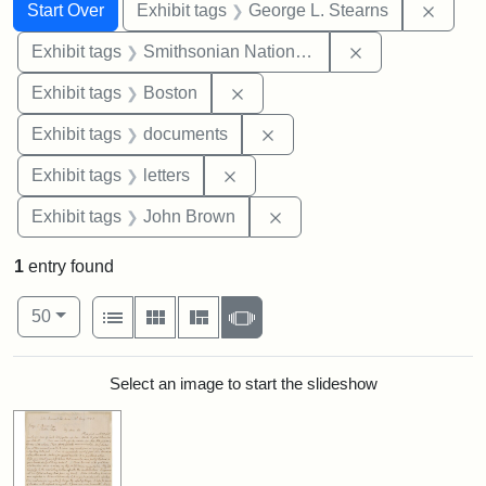
Search
Search Constraints
You searched for:
Remov
Start Over
Exhibit tags
George L. Stearns
Remove constrai
Exhibit tags
Smithsonian National Portrait Gallery
Remove constraint Exhibit tag
Exhibit tags
Boston
Remove constraint Exhibit
Exhibit tags
documents
Remove constraint Exhibit tags: 
Exhibit tags
letters
Remove constraint Exhibi
Exhibit tags
John Brown
1
entry found
Number of results to display per page
View results as:
per page
List
Gallery
Masonry
Slideshow
50
Search Results
Select an image to start the slideshow