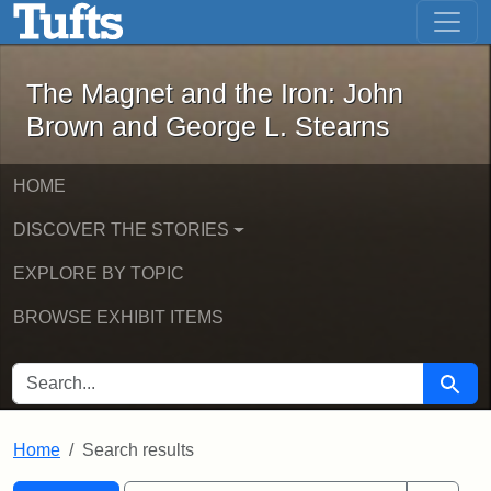
The Magnet and the Iron: John Brown
Skip to main content
Skip to search
Skip to first result
The Magnet and the Iron: John
Brown and George L. Stearns
HOME
DISCOVER THE STORIES
EXPLORE BY TOPIC
BROWSE EXHIBIT ITEMS
SEARCH FOR
Searc
Home
Search results