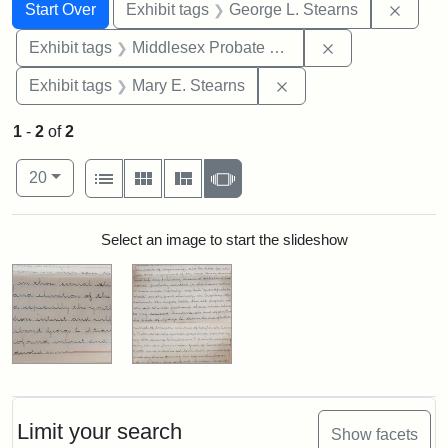
Search
Search Constraints
You searched for:
Remov
Start Over
Exhibit tags
George L. Stearns
Remove constra
Exhibit tags
Middlesex Probate and Family Court
Remove constraint Exh
Exhibit tags
Mary E. Stearns
1
-
2
of
2
Number of results to display per page
View results as:
per page
List
Gallery
Masonry
Slideshow
20
Search Results
Select an image to start the slideshow
Limit your search
Show facets