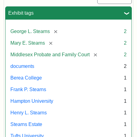
Exhibit tags
[remove]
George L. Stearns
2
[remove]
Mary E. Stearns
2
[remove]
Middlesex Probate and Family Court
2
documents
2
Berea College
1
Frank P. Stearns
1
Hampton University
1
Henry L. Stearns
1
Stearns Estate
1
Tufts University
1