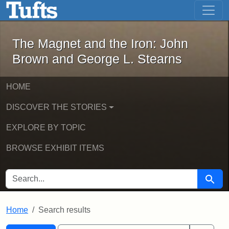
The Magnet and the Iron: John Brown
Skip to main content
Skip to search
Skip to first result
The Magnet and the Iron: John
Brown and George L. Stearns
HOME
DISCOVER THE STORIES
EXPLORE BY TOPIC
BROWSE EXHIBIT ITEMS
SEARCH FOR
Searc
Home
Search results