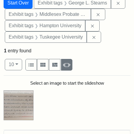
Search
Search Constraints
You searched for:
Remov
Start Over
Exhibit tags
George L. Stearns
Remove constra
Exhibit tags
Middlesex Probate and Family Court
Remove constraint
Exhibit tags
Hampton University
Remove constrain
Exhibit tags
Tuskegee University
1
entry found
Number of results to display per page
View results as:
per page
List
Gallery
Masonry
Slideshow
10
Search Results
Select an image to start the slideshow