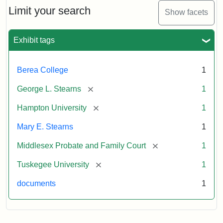
Limit your search
Show facets
Exhibit tags
Berea College
1
[remove]
George L. Stearns
1
[remove]
Hampton University
1
Mary E. Stearns
1
[remove]
Middlesex Probate and Family Court
1
[remove]
Tuskegee University
1
documents
1