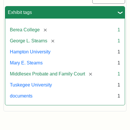
Exhibit tags
[remove]
Berea College
1
[remove]
George L. Stearns
1
Hampton University
1
Mary E. Stearns
1
[remove]
Middlesex Probate and Family Court
1
Tuskegee University
1
documents
1