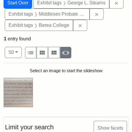
Search
Search Constraints
You searched for:
Remov
Start Over
Exhibit tags
George L. Stearns
Remove constra
Exhibit tags
Middlesex Probate and Family Court
Remove constraint Exhi
Exhibit tags
Berea College
1
entry found
Number of results to display per page
View results as:
per page
List
Gallery
Masonry
Slideshow
50
Search Results
Select an image to start the slideshow
Limit your search
Show facets