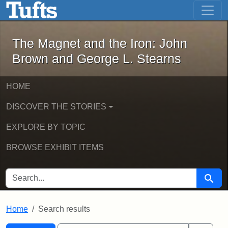
The Magnet and the Iron: John Brown
Skip to main content
Skip to search
Skip to first result
The Magnet and the Iron: John
Brown and George L. Stearns
HOME
DISCOVER THE STORIES
EXPLORE BY TOPIC
BROWSE EXHIBIT ITEMS
SEARCH FOR
Searc
Home
Search results