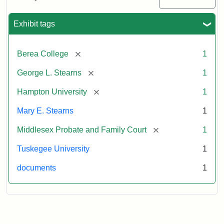
Excerpt,
1901
Exhibit tags
Attribution:
Stearns,
[remove]
Berea College
1
Mary
E.
[remove]
George L. Stearns
1
[remove]
Hampton University
1
Mary E. Stearns
1
[remove]
Middlesex Probate and Family Court
1
Tuskegee University
1
documents
1