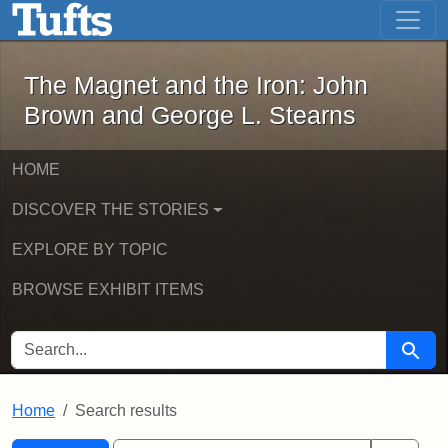
The Magnet and the Iron: John Brown
Skip to main content
Skip to search
Skip to first result
The Magnet and the Iron: John
Brown and George L. Stearns
HOME
DISCOVER THE STORIES
EXPLORE BY TOPIC
BROWSE EXHIBIT ITEMS
SEARCH FOR
Searc
Home
Search results