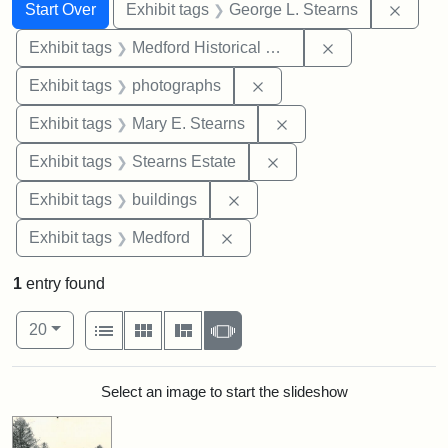
Search
Search Constraints
You searched for:
Remov
Start Over
Exhibit tags
George L. Stearns
Remove constra
Exhibit tags
Medford Historical Society and Museum
Remove constraint Exhibi
Exhibit tags
photographs
Remove constraint Exh
Exhibit tags
Mary E. Stearns
Remove constraint Exhi
Exhibit tags
Stearns Estate
Remove constraint Exhibit ta
Exhibit tags
buildings
Remove constraint Exhibit ta
Exhibit tags
Medford
1
entry found
Number of results to display per page
View results as:
per page
List
Gallery
Masonry
Slideshow
20
Search Results
Select an image to start the slideshow