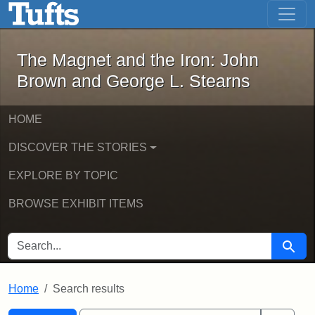
The Magnet and the Iron: John Brown
Skip to main content
Skip to search
Skip to first result
The Magnet and the Iron: John
Brown and George L. Stearns
HOME
DISCOVER THE STORIES
EXPLORE BY TOPIC
BROWSE EXHIBIT ITEMS
SEARCH FOR
Searc
Home
Search results