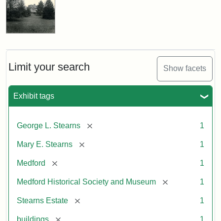
Limit your search
Show facets
Exhibit tags
[remove]
George L. Stearns
1
[remove]
Mary E. Stearns
1
[remove]
Medford
1
[remove]
Medford Historical Society and Museum
1
[remove]
Stearns Estate
1
[remove]
buildings
1