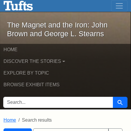
The Magnet and the Iron: John Brown
Skip to main content
Skip to search
Skip to first result
The Magnet and the Iron: John
Brown and George L. Stearns
HOME
DISCOVER THE STORIES
EXPLORE BY TOPIC
BROWSE EXHIBIT ITEMS
SEARCH FOR
Searc
Home
Search results