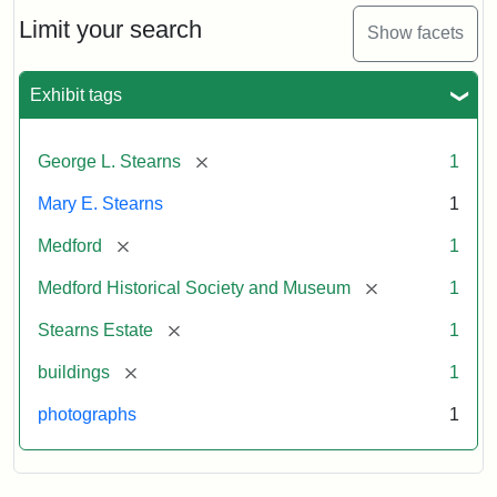
the
Stearns
Limit your search
Show facets
Mansion,
1899
Exhibit tags
Attribution
Courtesy
[remove]
George L. Stearns
1
Statement:
of
Medford
Mary E. Stearns
1
Historical
Society
[remove]
Medford
1
&
[remove]
Medford Historical Society and Museum
1
Museum
[remove]
Stearns Estate
1
[remove]
buildings
1
photographs
1