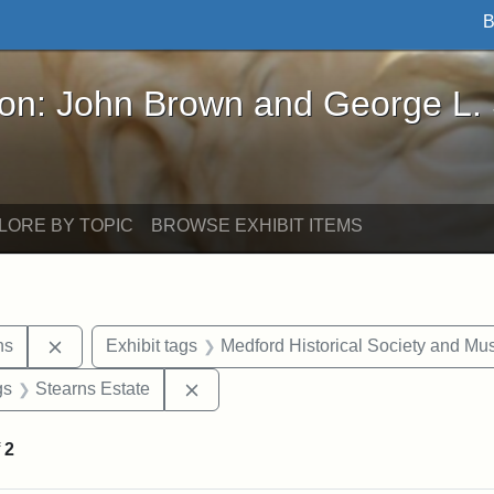
B
John Brown and George L. Stearns - Online Exhibi
ron: John Brown and George L.
LORE BY TOPIC
BROWSE EXHIBIT ITEMS
Remove constraint Exhibit tags: George L. Stearns
ns
Exhibit tags
Medford Historical Society and M
int Exhibit tags: Medford
Remove constraint Exhibit tags: Stea
gs
Stearns Estate
f
2