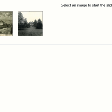
rch Results
Select an image to start the sl