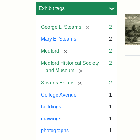
Sea
Exhibit tags
[remove]
George L. Stearns
2
Mary E. Stearns
2
[remove]
Medford
2
Medford Historical Society
2
[remove]
and Museum
[remove]
Stearns Estate
2
College Avenue
1
buildings
1
drawings
1
photographs
1