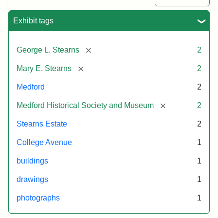
Exhibit tags
[remove]
George L. Stearns
2
[remove]
Mary E. Stearns
2
Medford
2
[remove]
Medford Historical Society and Museum
2
Stearns Estate
2
College Avenue
1
buildings
1
drawings
1
photographs
1