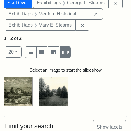
Search
Search Constraints
You searched for:
Remov
Start Over
Exhibit tags
George L. Stearns
Remove constra
Exhibit tags
Medford Historical Society and Museum
Remove constraint Exh
Exhibit tags
Mary E. Stearns
1
-
2
of
2
Number of results to display per page
View results as:
per page
List
Gallery
Masonry
Slideshow
20
Search Results
Select an image to start the slideshow
Limit your search
Show facets