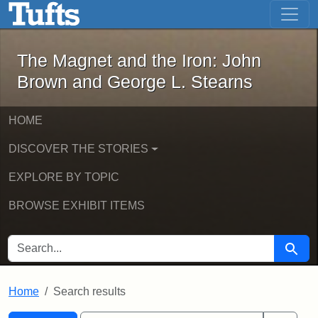
The Magnet and the Iron: John Brown
Skip to main content
Skip to search
Skip to first result
The Magnet and the Iron: John
Brown and George L. Stearns
HOME
DISCOVER THE STORIES
EXPLORE BY TOPIC
BROWSE EXHIBIT ITEMS
SEARCH FOR
Searc
Home
Search results