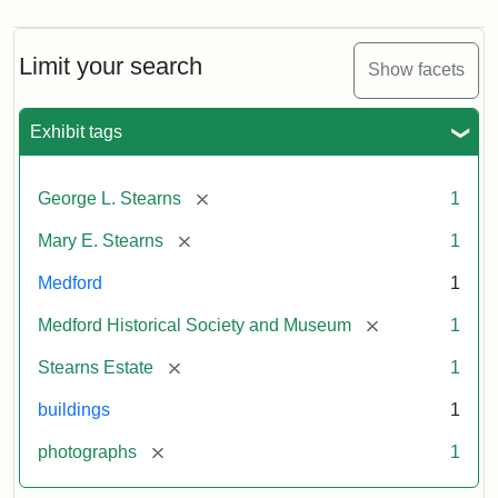
Limit your search
Show facets
Exhibit tags
[remove]
George L. Stearns
1
[remove]
Mary E. Stearns
1
Medford
1
[remove]
Medford Historical Society and Museum
1
[remove]
Stearns Estate
1
buildings
1
[remove]
photographs
1