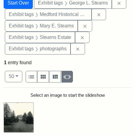
Search
Search Constraints
You searched for:
Remov
Start Over
Exhibit tags
George L. Stearns
Remove constra
Exhibit tags
Medford Historical Society and Museum
Remove constraint Exh
Exhibit tags
Mary E. Stearns
Remove constraint Exhi
Exhibit tags
Stearns Estate
Remove constraint Exhibi
Exhibit tags
photographs
1
entry found
Number of results to display per page
View results as:
per page
List
Gallery
Masonry
Slideshow
50
Search Results
Select an image to start the slideshow