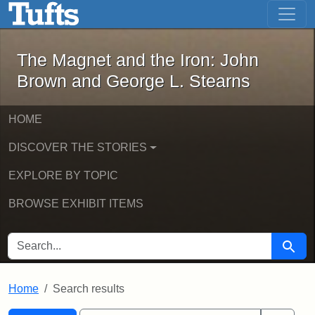
The Magnet and the Iron: John Brown
Skip to main content
Skip to search
Skip to first result
The Magnet and the Iron: John
Brown and George L. Stearns
HOME
DISCOVER THE STORIES
EXPLORE BY TOPIC
BROWSE EXHIBIT ITEMS
SEARCH FOR
Searc
Home
Search results