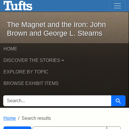
The Magnet and the Iron: John Brown
Skip to main content
Skip to search
Skip to first result
The Magnet and the Iron: John
Brown and George L. Stearns
HOME
DISCOVER THE STORIES
EXPLORE BY TOPIC
BROWSE EXHIBIT ITEMS
SEARCH FOR
Searc
Home
Search results