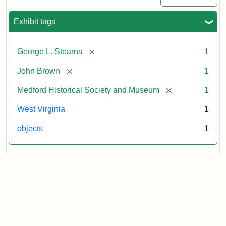
Exhibit tags
[remove]
George L. Stearns
1
[remove]
John Brown
1
[remove]
Medford Historical Society and Museum
1
West Virginia
1
objects
1