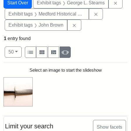
Search
Search Constraints
You searched for:
Remov
Start Over
Exhibit tags
George L. Stearns
Remove constra
Exhibit tags
Medford Historical Society and Museum
Remove constraint Exhibi
Exhibit tags
John Brown
1
entry found
Number of results to display per page
View results as:
per page
List
Gallery
Masonry
Slideshow
50
Search Results
Select an image to start the slideshow
Limit your search
Show facets