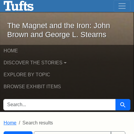
The Magnet and the Iron: John Brown
Skip to main content
Skip to search
Skip to first result
The Magnet and the Iron: John
Brown and George L. Stearns
HOME
DISCOVER THE STORIES
EXPLORE BY TOPIC
BROWSE EXHIBIT ITEMS
SEARCH FOR
Searc
Home
Search results