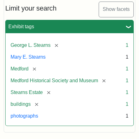
the
Stearns
Limit your search
Show facets
Mansion,
1899
Exhibit tags
Attribution
Courtesy
[remove]
George L. Stearns
1
Statement:
of
Medford
Mary E. Stearns
1
Historical
Society
[remove]
Medford
1
&
[remove]
Medford Historical Society and Museum
1
Museum
[remove]
Stearns Estate
1
[remove]
buildings
1
photographs
1