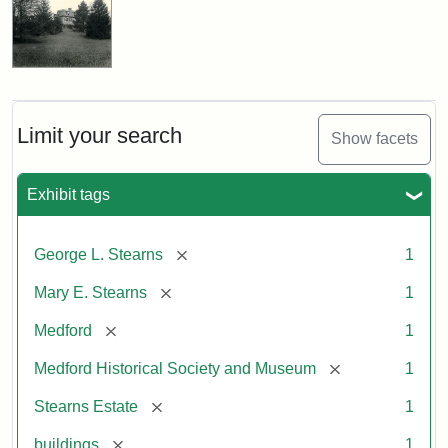
Limit your search
Show facets
Exhibit tags
[remove]
George L. Stearns
1
[remove]
Mary E. Stearns
1
[remove]
Medford
1
[remove]
Medford Historical Society and Museum
1
[remove]
Stearns Estate
1
[remove]
buildings
1