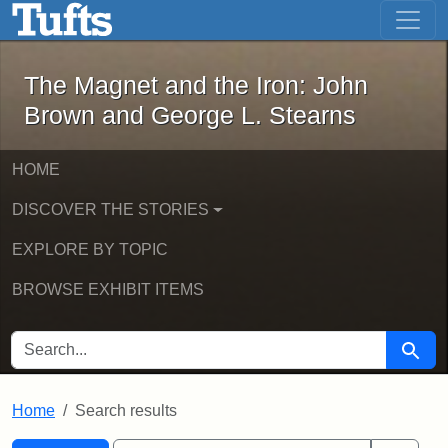
The Magnet and the Iron: John Brown
Skip to main content
Skip to search
Skip to first result
The Magnet and the Iron: John
Brown and George L. Stearns
HOME
DISCOVER THE STORIES
EXPLORE BY TOPIC
BROWSE EXHIBIT ITEMS
SEARCH FOR
Searc
Home
Search results