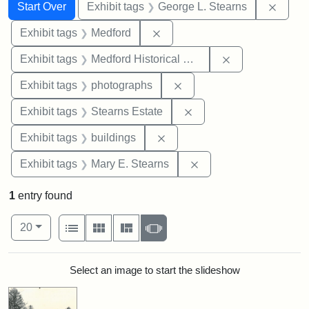
Search
Search Constraints
You searched for:
Remov
Start Over
Exhibit tags
George L. Stearns
Remove constraint Exhibit ta
Exhibit tags
Medford
Remove constra
Exhibit tags
Medford Historical Society and Museum
Remove constraint Exhibi
Exhibit tags
photographs
Remove constraint Exhi
Exhibit tags
Stearns Estate
Remove constraint Exhibit ta
Exhibit tags
buildings
Remove constraint Exh
Exhibit tags
Mary E. Stearns
1
entry found
Number of results to display per page
View results as:
per page
List
Gallery
Masonry
Slideshow
20
Search Results
Select an image to start the slideshow