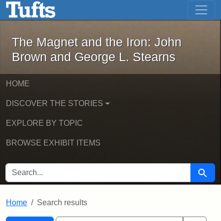
The Magnet and the Iron: John Brown
Skip to main content
Skip to search
Skip to first result
The Magnet and the Iron: John
Brown and George L. Stearns
HOME
DISCOVER THE STORIES
EXPLORE BY TOPIC
BROWSE EXHIBIT ITEMS
SEARCH FOR
Searc
Home
Search results