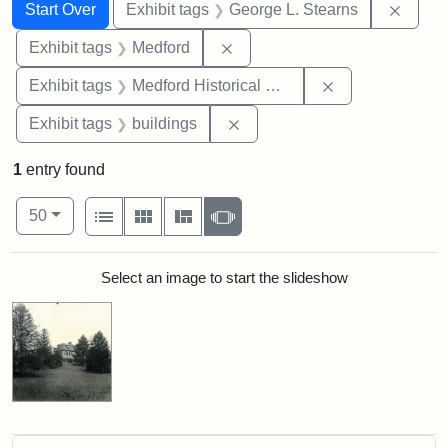
Search
Search Constraints
You searched for:
Remov
Start Over
Exhibit tags
George L. Stearns
Remove constraint Exhibit ta
Exhibit tags
Medford
Remove constra
Exhibit tags
Medford Historical Society and Museum
Remove constraint Exhibit ta
Exhibit tags
buildings
1
entry found
Number of results to display per page
View results as:
per page
List
Gallery
Masonry
Slideshow
50
Search Results
Select an image to start the slideshow