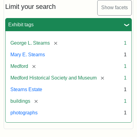
Limit your search
Show facets
Exhibit tags
[remove]
George L. Stearns
1
Mary E. Stearns
1
[remove]
Medford
1
[remove]
Medford Historical Society and Museum
1
Stearns Estate
1
[remove]
buildings
1
photographs
1