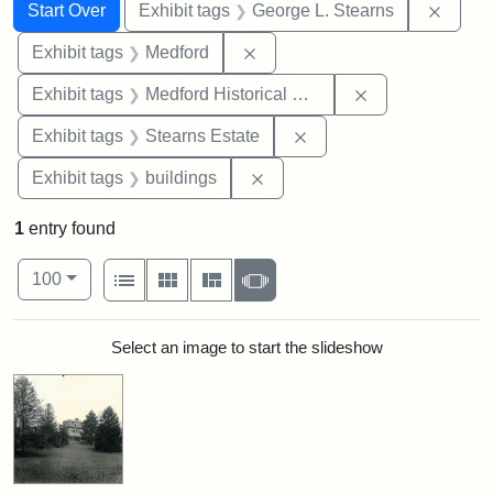
Search
Search Constraints
You searched for:
Remov
Start Over
Exhibit tags
George L. Stearns
Remove constraint Exhibit ta
Exhibit tags
Medford
Remove constra
Exhibit tags
Medford Historical Society and Museum
Remove constraint Exhi
Exhibit tags
Stearns Estate
Remove constraint Exhibit ta
Exhibit tags
buildings
1
entry found
Number of results to display per page
View results as:
per page
List
Gallery
Masonry
Slideshow
100
Search Results
Select an image to start the slideshow