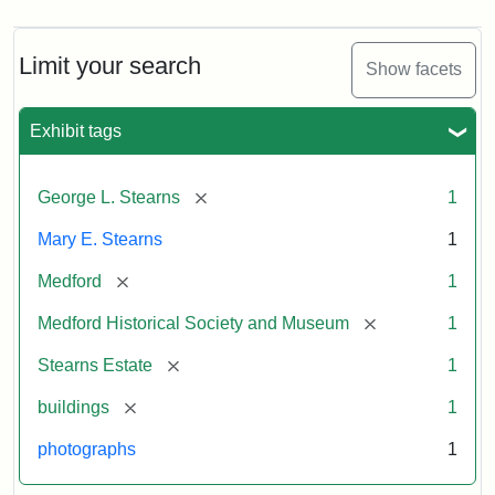
Limit your search
Show facets
Exhibit tags
[remove]
George L. Stearns
1
Mary E. Stearns
1
[remove]
Medford
1
[remove]
Medford Historical Society and Museum
1
[remove]
Stearns Estate
1
[remove]
buildings
1
photographs
1