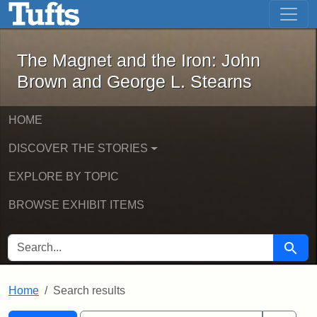
The Magnet and the Iron: John Brown
Skip to main content
Skip to search
Skip to first result
The Magnet and the Iron: John
Brown and George L. Stearns
HOME
DISCOVER THE STORIES
EXPLORE BY TOPIC
BROWSE EXHIBIT ITEMS
SEARCH FOR
Searc
Home
Search results