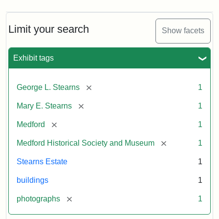
Limit your search
Show facets
Exhibit tags
[remove]
George L. Stearns
1
[remove]
Mary E. Stearns
1
[remove]
Medford
1
[remove]
Medford Historical Society and Museum
1
Stearns Estate
1
buildings
1
[remove]
photographs
1