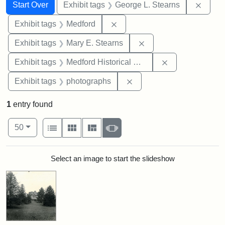
Search
Search Constraints
You searched for:
Remov
Start Over
Exhibit tags
George L. Stearns
Remove constraint Exhibit ta
Exhibit tags
Medford
Remove constraint Exh
Exhibit tags
Mary E. Stearns
Remove constra
Exhibit tags
Medford Historical Society and Museum
Remove constraint Exhibi
Exhibit tags
photographs
1
entry found
Number of results to display per page
View results as:
per page
List
Gallery
Masonry
Slideshow
50
Search Results
Select an image to start the slideshow