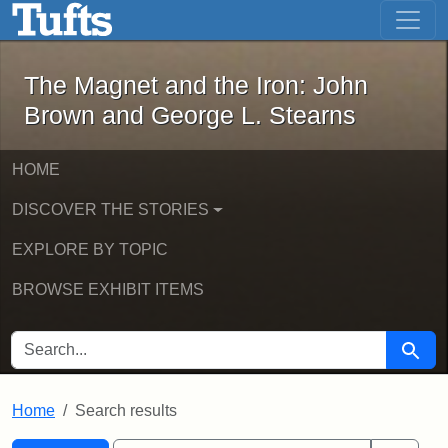
The Magnet and the Iron: John Brown
Skip to main content
Skip to search
Skip to first result
The Magnet and the Iron: John
Brown and George L. Stearns
HOME
DISCOVER THE STORIES
EXPLORE BY TOPIC
BROWSE EXHIBIT ITEMS
SEARCH FOR
Searc
Home
Search results