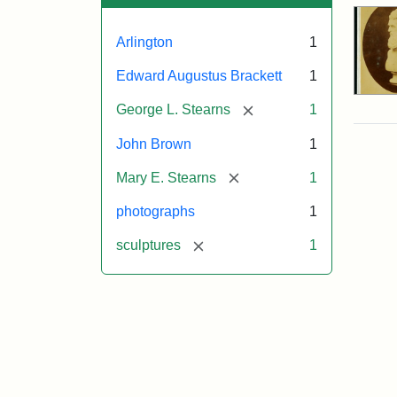
Arlington
1
Edward Augustus Brackett
1
[remove]
George L. Stearns
1
John Brown
1
[remove]
Mary E. Stearns
1
photographs
1
[remove]
sculptures
1