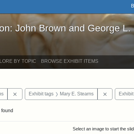
B
John Brown and George L. Stearns - Online Exhibi
ron: John Brown and George L.
LORE BY TOPIC
BROWSE EXHIBIT ITEMS
Remove constraint Exhibit tags: George L. Stearns
Remove cons
ns
Exhibit tags
Mary E. Stearns
Exhibit
 found
rch Results
Select an image to start the sl