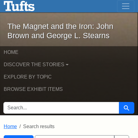
The Magnet and the Iron: John Brown
Skip to main content
Skip to search
Skip to first result
The Magnet and the Iron: John
Brown and George L. Stearns
HOME
DISCOVER THE STORIES
EXPLORE BY TOPIC
BROWSE EXHIBIT ITEMS
SEARCH FOR
Searc
Home
Search results