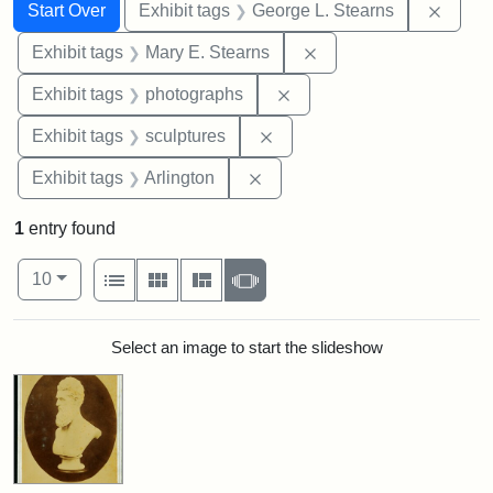
Search
Search Constraints
You searched for:
Remov
Start Over
Exhibit tags
George L. Stearns
Remove constraint Exh
Exhibit tags
Mary E. Stearns
Remove constraint Exhibi
Exhibit tags
photographs
Remove constraint Exhibit t
Exhibit tags
sculptures
Remove constraint Exhibit tag
Exhibit tags
Arlington
1
entry found
Number of results to display per page
View results as:
per page
List
Gallery
Masonry
Slideshow
10
Search Results
Select an image to start the slideshow