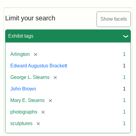
Limit your search
Show facets
Exhibit tags
[remove]
Arlington
1
Edward Augustus Brackett
1
[remove]
George L. Stearns
1
John Brown
1
[remove]
Mary E. Stearns
1
[remove]
photographs
1
[remove]
sculptures
1