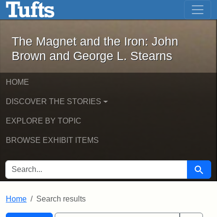
The Magnet and the Iron: John Brown
Skip to main content
Skip to search
Skip to first result
The Magnet and the Iron: John
Brown and George L. Stearns
HOME
DISCOVER THE STORIES
EXPLORE BY TOPIC
BROWSE EXHIBIT ITEMS
SEARCH FOR
Searc
Home
Search results