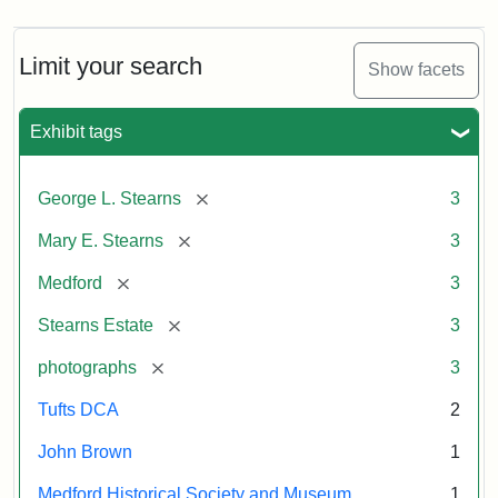
Limit your search
Show facets
Exhibit tags
[remove]
George L. Stearns
3
[remove]
Mary E. Stearns
3
[remove]
Medford
3
[remove]
Stearns Estate
3
[remove]
photographs
3
Tufts DCA
2
John Brown
1
Medford Historical Society and Museum
1