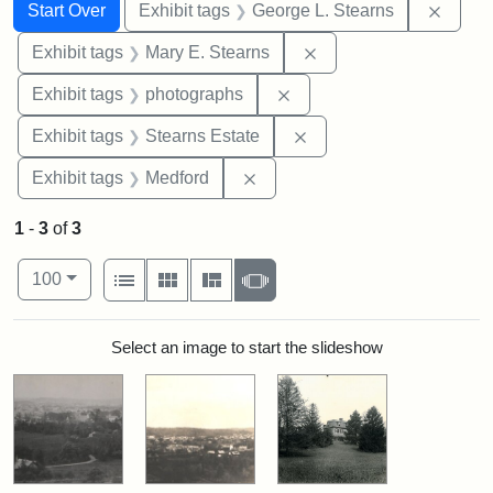
Search
Search Constraints
You searched for:
Remov
Start Over
Exhibit tags
George L. Stearns
Remove constraint Exh
Exhibit tags
Mary E. Stearns
Remove constraint Exhibi
Exhibit tags
photographs
Remove constraint Exhi
Exhibit tags
Stearns Estate
Remove constraint Exhibit ta
Exhibit tags
Medford
1
-
3
of
3
Number of results to display per page
View results as:
per page
List
Gallery
Masonry
Slideshow
100
Search Results
Select an image to start the slideshow