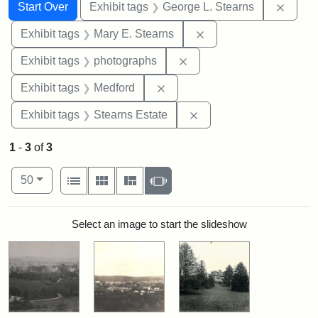
Search
Search Constraints
You searched for:
Remov
Start Over
Exhibit tags
George L. Stearns
Remove constraint Exh
Exhibit tags
Mary E. Stearns
Remove constraint Exhibi
Exhibit tags
photographs
Remove constraint Exhibit ta
Exhibit tags
Medford
Remove constraint Exhi
Exhibit tags
Stearns Estate
1
-
3
of
3
Number of results to display per page
View results as:
per page
List
Gallery
Masonry
Slideshow
50
Search Results
Select an image to start the slideshow