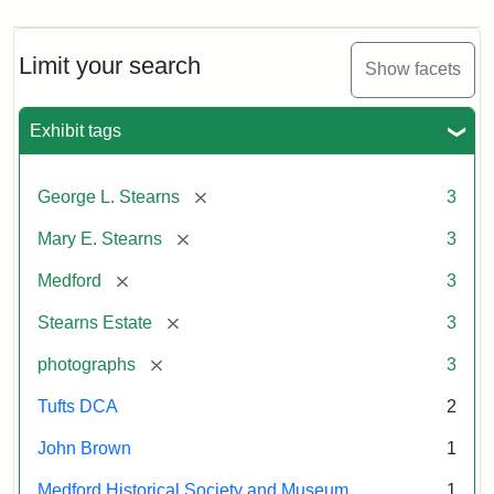
Limit your search
Show facets
Exhibit tags
[remove]
George L. Stearns
3
[remove]
Mary E. Stearns
3
[remove]
Medford
3
[remove]
Stearns Estate
3
[remove]
photographs
3
Tufts DCA
2
John Brown
1
Medford Historical Society and Museum
1