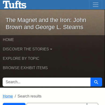
The Magnet and the Iron: John Brown
Skip to main content
Skip to search
Skip to first result
The Magnet and the Iron: John
Brown and George L. Stearns
HOME
DISCOVER THE STORIES
EXPLORE BY TOPIC
BROWSE EXHIBIT ITEMS
SEARCH FOR
Searc
Home
Search results