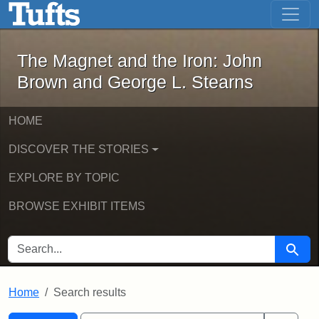
The Magnet and the Iron: John Brown
Skip to main content
Skip to search
Skip to first result
The Magnet and the Iron: John
Brown and George L. Stearns
HOME
DISCOVER THE STORIES
EXPLORE BY TOPIC
BROWSE EXHIBIT ITEMS
SEARCH FOR
Searc
Home
Search results