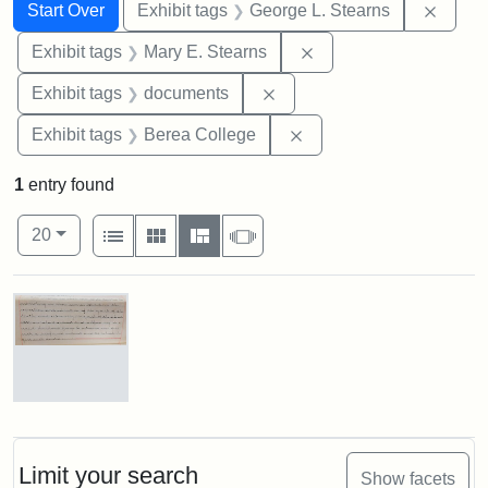
Search
Search Constraints
You searched for:
Remov
Start Over
Exhibit tags
George L. Stearns
Remove constraint Exh
Exhibit tags
Mary E. Stearns
Remove constraint Exhibit
Exhibit tags
documents
Remove constraint Exhi
Exhibit tags
Berea College
1
entry found
Number of results to display per page
View results as:
per page
List
Gallery
Masonry
Slideshow
20
Search Results
Mary
E.
Stearns
Will
Limit your search
Show facets