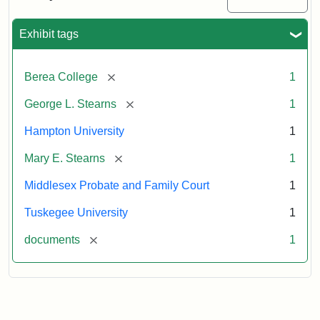
Excerpt,
1901
Exhibit tags
Attribution:
Stearns,
[remove]
Berea College
1
Mary
E.
[remove]
George L. Stearns
1
Hampton University
1
[remove]
Mary E. Stearns
1
Middlesex Probate and Family Court
1
Tuskegee University
1
[remove]
documents
1