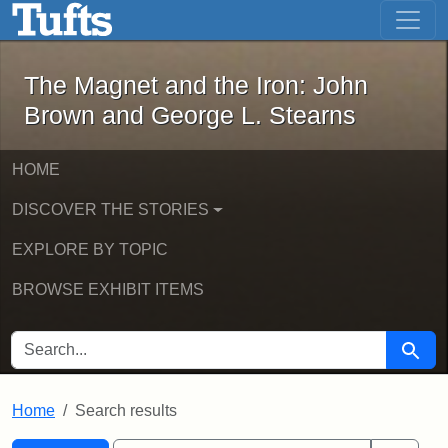
The Magnet and the Iron: John Brown
Skip to main content
Skip to search
Skip to first result
The Magnet and the Iron: John
Brown and George L. Stearns
HOME
DISCOVER THE STORIES
EXPLORE BY TOPIC
BROWSE EXHIBIT ITEMS
SEARCH FOR
Searc
Home
Search results