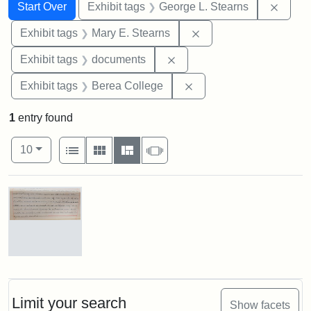
Search
Search Constraints
You searched for:
Remov
Start Over
Exhibit tags
George L. Stearns
Remove constraint Exh
Exhibit tags
Mary E. Stearns
Remove constraint Exhibit
Exhibit tags
documents
Remove constraint Exhi
Exhibit tags
Berea College
1
entry found
Number of results to display per page
View results as:
per page
List
Gallery
Masonry
Slideshow
10
Search Results
Mary
E.
Stearns
Will
Limit your search
Show facets