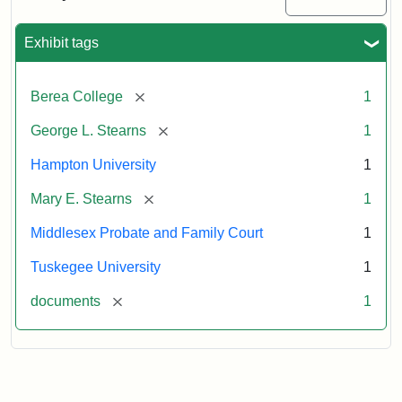
Excerpt,
1901
Exhibit tags
Attribution:
Stearns,
[remove]
Berea College
1
Mary
E.
[remove]
George L. Stearns
1
Hampton University
1
[remove]
Mary E. Stearns
1
Middlesex Probate and Family Court
1
Tuskegee University
1
[remove]
documents
1