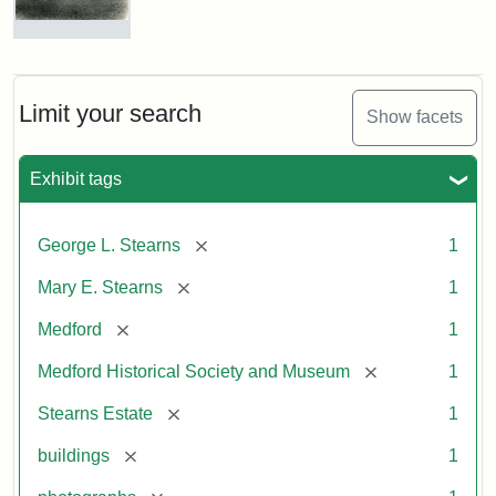
Photograph
of
the
Stearns
Limit your search
Show facets
Mansion,
1899
Exhibit tags
Attribution
Courtesy
[remove]
George L. Stearns
1
Statement:
of
Medford
[remove]
Mary E. Stearns
1
Historical
Society
[remove]
Medford
1
&
[remove]
Medford Historical Society and Museum
1
Museum
[remove]
Stearns Estate
1
[remove]
buildings
1