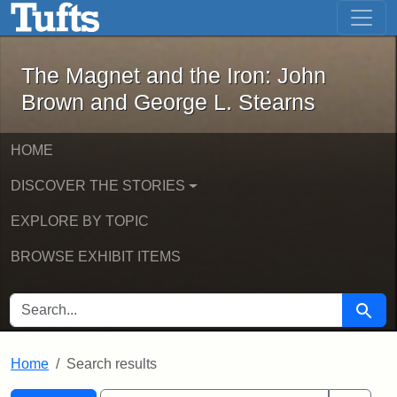
The Magnet and the Iron: John Brown
Skip to main content
Skip to search
Skip to first result
The Magnet and the Iron: John
Brown and George L. Stearns
HOME
DISCOVER THE STORIES
EXPLORE BY TOPIC
BROWSE EXHIBIT ITEMS
SEARCH FOR
Searc
Home
Search results