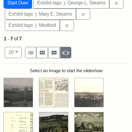
Search
Search Constraints
You searched for:
Remov
Start Over
Exhibit tags
George L. Stearns
Remove constraint Exh
Exhibit tags
Mary E. Stearns
Remove constraint Exhibit ta
Exhibit tags
Medford
1
-
7
of
7
Number of results to display per page
View results as:
per page
List
Gallery
Masonry
Slideshow
20
Search Results
Select an image to start the slideshow