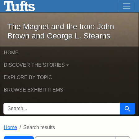
The Magnet and the Iron: John Brown
Skip to main content
Skip to search
Skip to first result
The Magnet and the Iron: John
Brown and George L. Stearns
HOME
DISCOVER THE STORIES
EXPLORE BY TOPIC
BROWSE EXHIBIT ITEMS
SEARCH FOR
Searc
Home
Search results