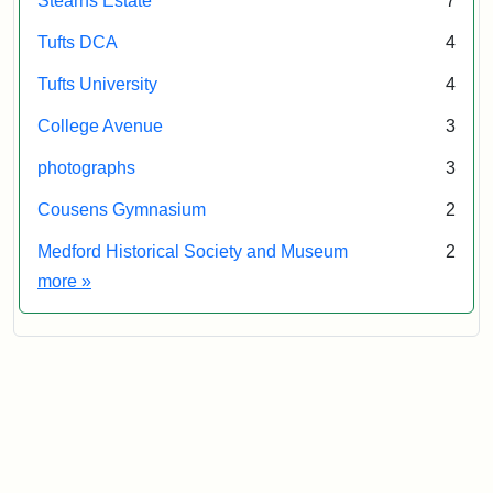
Stearns Estate
7
Tufts DCA
4
Tufts University
4
College Avenue
3
photographs
3
Cousens Gymnasium
2
Medford Historical Society and Museum
2
Exhibit tags
more
»