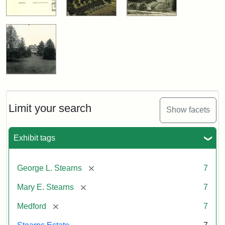
Limit your search
Show facets
Exhibit tags
[remove]
George L. Stearns
7
[remove]
Mary E. Stearns
7
[remove]
Medford
7