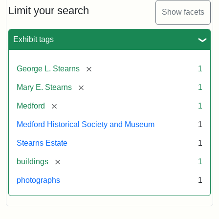
Limit your search
Show facets
Exhibit tags
[remove]
George L. Stearns
1
[remove]
Mary E. Stearns
1
[remove]
Medford
1
Medford Historical Society and Museum
1
Stearns Estate
1
[remove]
buildings
1
photographs
1