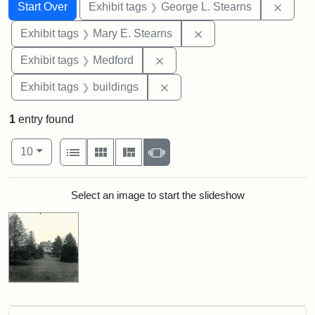
Search
Search Constraints
You searched for:
Remov
Start Over
Exhibit tags
George L. Stearns
Remove constraint Exh
Exhibit tags
Mary E. Stearns
Remove constraint Exhibit ta
Exhibit tags
Medford
Remove constraint Exhibit ta
Exhibit tags
buildings
1
entry found
Number of results to display per page
View results as:
per page
List
Gallery
Masonry
Slideshow
10
Search Results
Select an image to start the slideshow