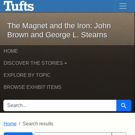
The Magnet and the Iron: John Brown
Skip to main content
Skip to search
Skip to first result
The Magnet and the Iron: John
Brown and George L. Stearns
HOME
DISCOVER THE STORIES
EXPLORE BY TOPIC
BROWSE EXHIBIT ITEMS
SEARCH FOR
Searc
Home
Search results