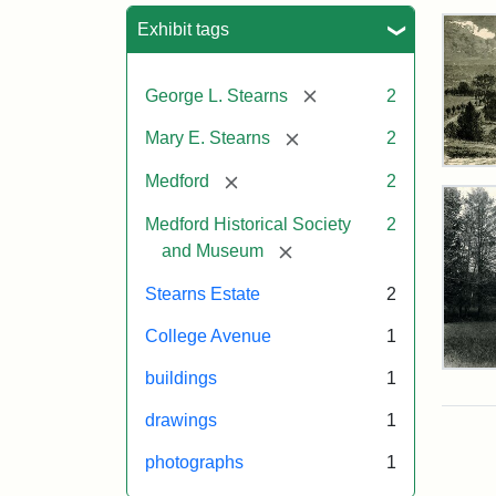
Sea
Exhibit tags
[remove]
George L. Stearns
2
[remove]
Mary E. Stearns
2
Res
[remove]
Medford
2
of
Geo
Medford Historical Society
2
L.
[remove]
and Museum
Ste
Stearns Estate
2
Attr
Cou
College Avenue
1
Sta
of
Pho
buildings
1
the
of
Med
the
drawings
1
Hist
Ste
Man
photographs
1
Soc
189
&