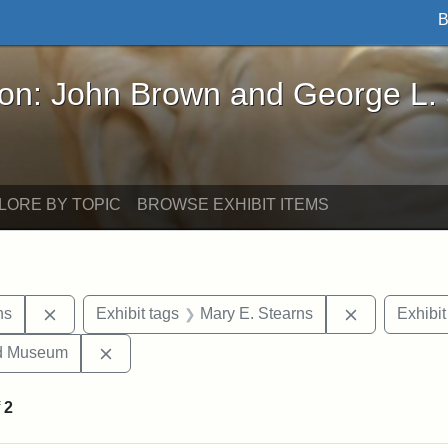
B
John Brown and George L. Stearns - Online Exhibi
ron: John Brown and George L.
LORE BY TOPIC
BROWSE EXHIBIT ITEMS
Remove constraint Exhibit tags: George L. Stearns
Remove cons
ns
Exhibit tags
Mary E. Stearns
Exhibit
Remove constraint Exhibit tags: Medford Hist
nd Museum
f
2