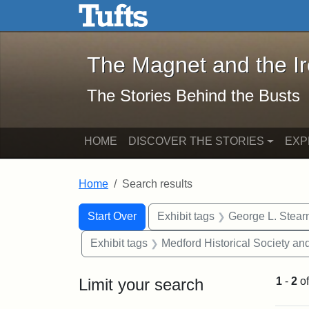
The Magnet and the Iron: 
Skip to main content
Skip to search
Skip to first result
The Magnet and the I
The Stories Behind the Busts
HOME
DISCOVER THE STORIES
EXP
Home
Search results
Search Constraints
Search
You searched for:
Start Over
Exhibit tags
George L. Stear
Exhibit tags
Medford Historical Society a
Limit your search
1
-
2
o