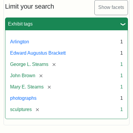
Limit your search
Show facets
Exhibit tags
Arlington
1
Edward Augustus Brackett
1
[remove]
George L. Stearns
1
[remove]
John Brown
1
[remove]
Mary E. Stearns
1
photographs
1
[remove]
sculptures
1