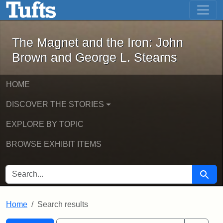
The Magnet and the Iron: John Brown
Skip to main content
Skip to search
Skip to first result
The Magnet and the Iron: John
Brown and George L. Stearns
HOME
DISCOVER THE STORIES
EXPLORE BY TOPIC
BROWSE EXHIBIT ITEMS
SEARCH FOR
Searc
Home
Search results