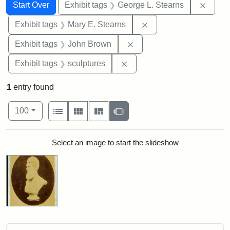
Search
Search Constraints
You searched for:
Remov
Start Over
Exhibit tags
George L. Stearns
Remove constraint Exh
Exhibit tags
Mary E. Stearns
Remove constraint Exhibi
Exhibit tags
John Brown
Remove constraint Exhibit t
Exhibit tags
sculptures
1
entry found
Number of results to display per page
View results as:
per page
List
Gallery
Masonry
Slideshow
100
Search Results
Select an image to start the slideshow