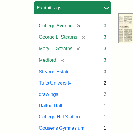
Sea
Exhibit tags
[remove]
College Avenue
3
[remove]
George L. Stearns
3
[remove]
Mary E. Stearns
3
[remove]
Medford
3
Stearns Estate
3
Tufts University
2
drawings
2
Ballou Hall
1
College Hill Station
1
Cousens Gymnasium
1