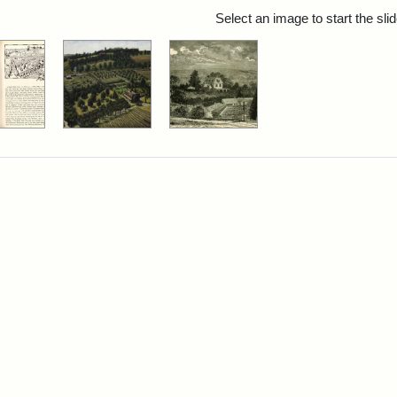
rch Results
Select an image to start the sl