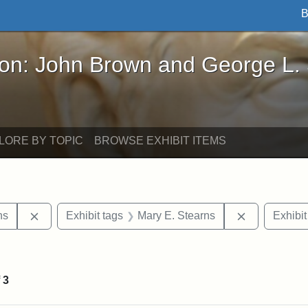
B
John Brown and George L. Stearns - Online Exhibi
ron: John Brown and George L.
LORE BY TOPIC
BROWSE EXHIBIT ITEMS
Remove constraint Exhibit tags: George L. Stearns
Remove cons
ns
Exhibit tags
Mary E. Stearns
Exhibit
int Exhibit tags: Medford
f
3