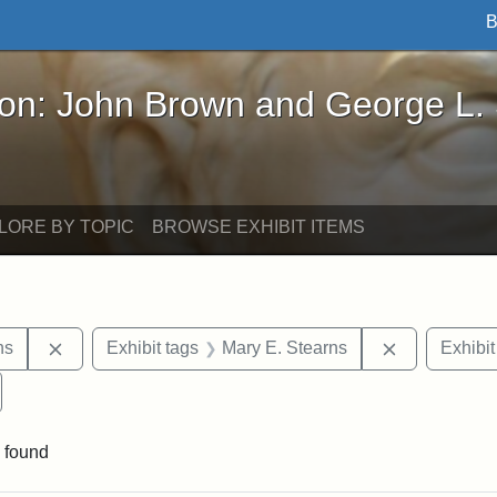
B
John Brown and George L. Stearns - Online Exhibi
ron: John Brown and George L.
LORE BY TOPIC
BROWSE EXHIBIT ITEMS
Remove constraint Exhibit tags: George L. Stearns
Remove cons
ns
Exhibit tags
Mary E. Stearns
Exhibit
emove constraint Exhibit tags: Cousens Gymnasium
 found