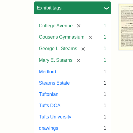
Sea
Exhibit tags
[remove]
College Avenue
1
[remove]
Cousens Gymnasium
1
[remove]
George L. Stearns
1
The
Ste
[remove]
Mary E. Stearns
1
Est
by
Medford
1
Just
Wyn
Stearns Estate
1
Tuf
Spr
Tuftonian
1
194
Tufts DCA
1
Attr
Wyn
Attr
Tuft
Tufts University
1
Just
Sta
Digi
drawings
1
Col