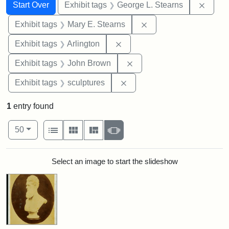
Search
Search Constraints
You searched for:
Remov
Start Over
Exhibit tags
George L. Stearns
Remove constraint Exh
Exhibit tags
Mary E. Stearns
Remove constraint Exhibit tag
Exhibit tags
Arlington
Remove constraint Exhibi
Exhibit tags
John Brown
Remove constraint Exhibit t
Exhibit tags
sculptures
1
entry found
Number of results to display per page
View results as:
per page
List
Gallery
Masonry
Slideshow
50
Search Results
Select an image to start the slideshow