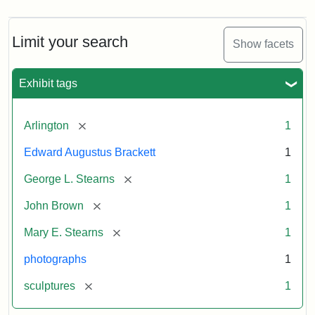
Limit your search
Show facets
Exhibit tags
[remove]
Arlington
1
Edward Augustus Brackett
1
[remove]
George L. Stearns
1
[remove]
John Brown
1
[remove]
Mary E. Stearns
1
photographs
1
[remove]
sculptures
1