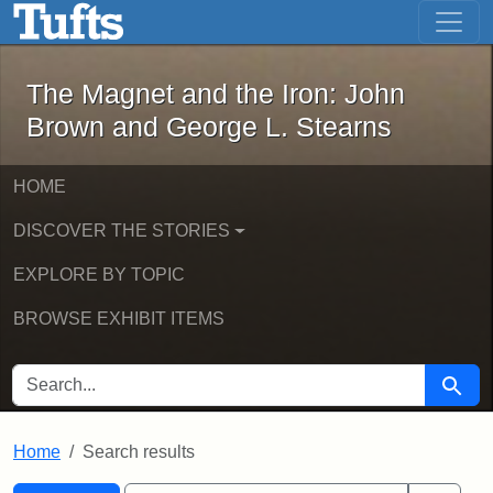
The Magnet and the Iron: John Brown
Skip to main content
Skip to search
Skip to first result
The Magnet and the Iron: John
Brown and George L. Stearns
HOME
DISCOVER THE STORIES
EXPLORE BY TOPIC
BROWSE EXHIBIT ITEMS
SEARCH FOR
Searc
Home
Search results