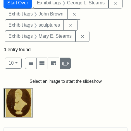
Search
Search Constraints
You searched for:
Remov
Start Over
Exhibit tags
George L. Stearns
Remove constraint Exhibi
Exhibit tags
John Brown
Remove constraint Exhibit t
Exhibit tags
sculptures
Remove constraint Exh
Exhibit tags
Mary E. Stearns
1
entry found
Number of results to display per page
View results as:
per page
List
Gallery
Masonry
Slideshow
10
Search Results
Select an image to start the slideshow