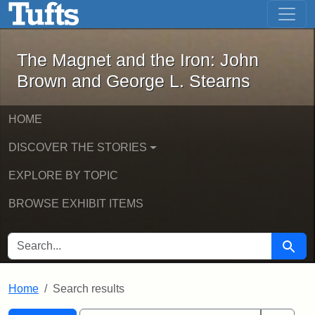
The Magnet and the Iron: John Brown
Skip to main content
Skip to search
Skip to first result
The Magnet and the Iron: John
Brown and George L. Stearns
HOME
DISCOVER THE STORIES
EXPLORE BY TOPIC
BROWSE EXHIBIT ITEMS
SEARCH FOR
Searc
Home
Search results