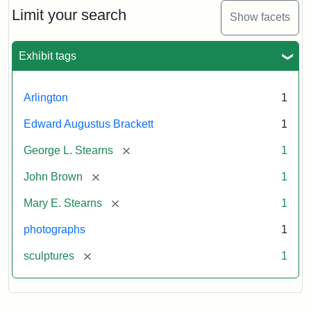
Limit your search
Show facets
Exhibit tags
Arlington
1
Edward Augustus Brackett
1
[remove]
George L. Stearns
1
[remove]
John Brown
1
[remove]
Mary E. Stearns
1
photographs
1
[remove]
sculptures
1