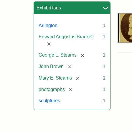
Sea
Exhibit tags
Arlington
1
Edward Augustus Brackett
1
[remove]
[remove]
George L. Stearns
1
[remove]
John Brown
1
[remove]
Mary E. Stearns
1
[remove]
photographs
1
sculptures
1