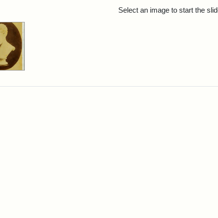
rch Results
Select an image to start the sl