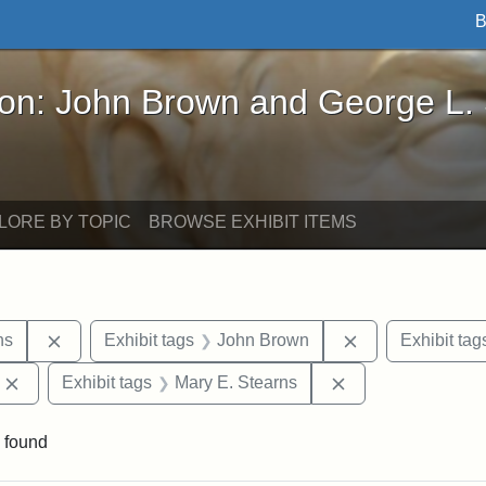
B
John Brown and George L. Stearns - Online Exhibi
ron: John Brown and George L.
LORE BY TOPIC
BROWSE EXHIBIT ITEMS
Remove constraint Exhibit tags: George L. Stearns
Remove constrai
ns
Exhibit tags
John Brown
Exhibit tag
Remove constraint Exhibit tags: Edward Augustus Brackett
Remove constraint
Exhibit tags
Mary E. Stearns
 found