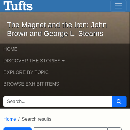
The Magnet and the Iron: John Brown
Skip to main content
Skip to search
Skip to first result
The Magnet and the Iron: John
Brown and George L. Stearns
HOME
DISCOVER THE STORIES
EXPLORE BY TOPIC
BROWSE EXHIBIT ITEMS
SEARCH FOR
Searc
Home
Search results