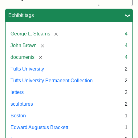
Transport,
Gallery,
Collection
Tufts
Smithsonian
University
Exhibit tags
Institution
Gallery,
1998
[remove]
George L. Stearns
4
Attribution
Courtesy
[remove]
John Brown
4
Statement:
of
[remove]
documents
4
the
Tufts
Tufts University
2
University
Tufts University Permanent Collection
2
Permanent
Art
letters
2
Collection
sculptures
2
Boston
1
Edward Augustus Brackett
1