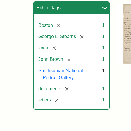
Sea
Exhibit tags
[remove]
Boston
1
[remove]
George L. Stearns
1
[remove]
Iowa
1
[remove]
John Brown
1
Lett
Smithsonian National
1
fro
Joh
Portrait Gallery
Bro
to
[remove]
documents
1
Geo
L.
[remove]
letters
1
Ste
Aug
10,
185