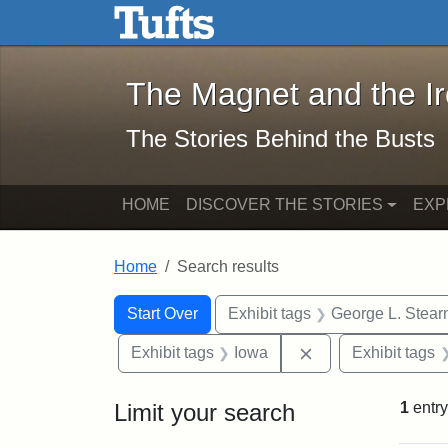
The Magnet and the Iron: 
Skip to main content
Skip to search
Skip to first result
The Magnet and the I
The Stories Behind the Busts
HOME
DISCOVER THE STORIES
EXP
Home
Search results
Search Constraints
Search
You searched for:
Start Over
Exhibit tags
George L. Stear
Remove constraint
Exhibit tags
Iowa
Exhibit tags
Limit your search
1
entry