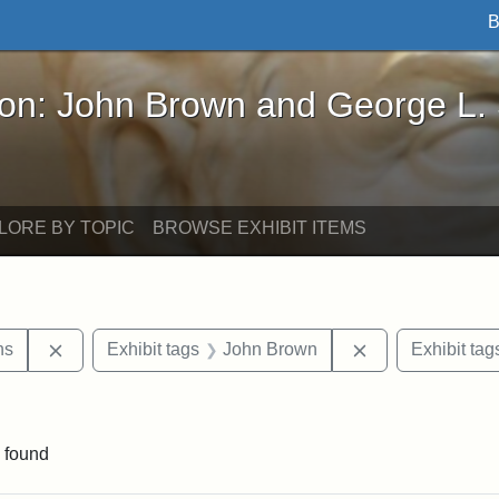
B
John Brown and George L. Stearns - Online Exhibi
ron: John Brown and George L.
LORE BY TOPIC
BROWSE EXHIBIT ITEMS
Remove constraint Exhibit tags: George L. Stearns
Remove constrai
ns
Exhibit tags
John Brown
Exhibit tag
traint Exhibit tags: documents
 found