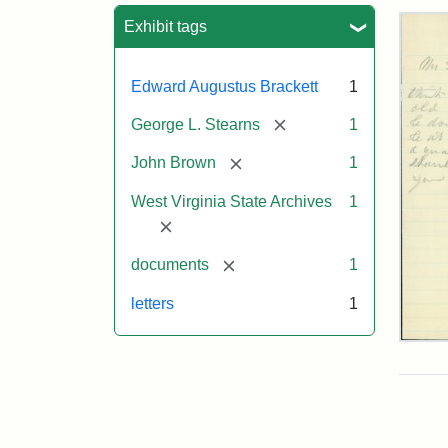
Sea
Exhibit tags
Edward Augustus Brackett
1
[remove]
George L. Stearns
1
[remove]
John Brown
1
West Virginia State Archives
1
[remove]
[remove]
documents
1
letters
1
Edw
A.
Brac
to
Geo
Lut