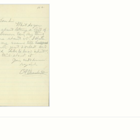
rch Results
ard
kett
rge
her