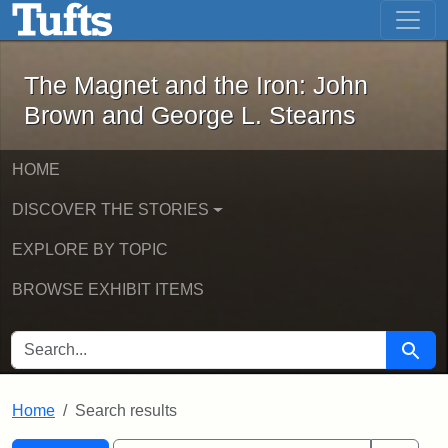
The Magnet and the Iron: John Brown
Skip to main content
Skip to search
Skip to first result
The Magnet and the Iron: John
Brown and George L. Stearns
HOME
DISCOVER THE STORIES
EXPLORE BY TOPIC
BROWSE EXHIBIT ITEMS
SEARCH FOR
Searc
Home
Search results