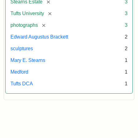
[remove]
Stearns Estate
3
University
[remove]
Tufts University
3
[remove]
photographs
3
Edward Augustus Brackett
2
sculptures
2
Mary E. Stearns
1
Medford
1
Tufts DCA
1