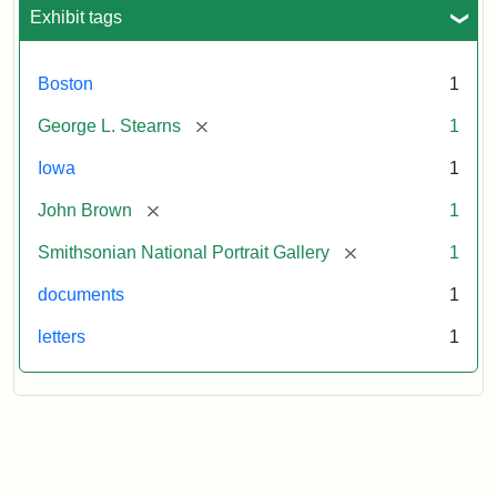
L.
Exhibit tags
Stearns,
August
10,
Boston
1
1857
[remove]
George L. Stearns
1
Attribution:
Brown,
Attribution
Courtesy
Iowa
1
John
Statement:
of
[remove]
John Brown
1
the
National
[remove]
Smithsonian National Portrait Gallery
1
Portrait
documents
1
Gallery,
Smithsonian
letters
1
Institution