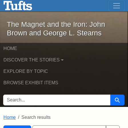
The Magnet and the Iron: John Brown
Skip to main content
Skip to search
Skip to first result
The Magnet and the Iron: John
Brown and George L. Stearns
HOME
DISCOVER THE STORIES
EXPLORE BY TOPIC
BROWSE EXHIBIT ITEMS
SEARCH FOR
Searc
Home
Search results