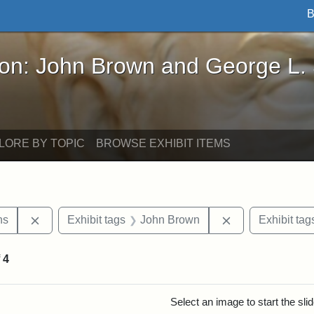
B
John Brown and George L. Stearns - Online Exhibi
ron: John Brown and George L.
LORE BY TOPIC
BROWSE EXHIBIT ITEMS
Remove constraint Exhibit tags: George L. Stearns
Remove constrai
ns
Exhibit tags
John Brown
Exhibit tag
f
4
rch Results
Select an image to start the sl