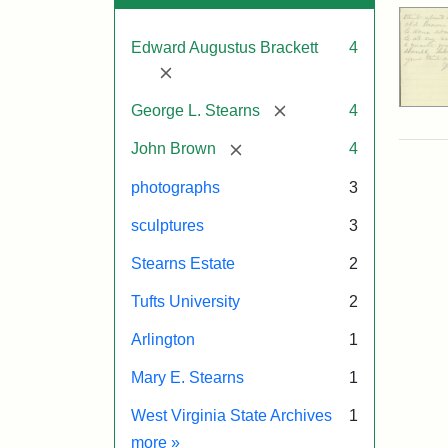
Edward Augustus Brackett
4
[remove]
[remove]
George L. Stearns
4
[remove]
John Brown
4
photographs
3
sculptures
3
Stearns Estate
2
Tufts University
2
Arlington
1
Mary E. Stearns
1
West Virginia State Archives
1
Exhibit tags
more
»