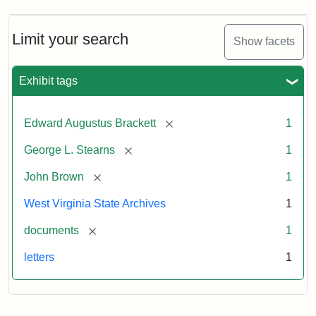
A.
Brackett
to
Limit your search
Show facets
George
Luther
Stearns,
Exhibit tags
1859
[remove]
Edward Augustus Brackett
1
Attribution:
Brackett,
Attribution
Image
[remove]
George L. Stearns
1
Edward
Statement:
courtesy
Augustus
of
[remove]
John Brown
1
the
West
West Virginia State Archives
1
Virginia
[remove]
documents
1
State
Archives,
letters
1
John
Brown/Boyd
B.