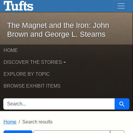
The Magnet and the Iron: John Brown
Skip to main content
Skip to search
Skip to first result
The Magnet and the Iron: John
Brown and George L. Stearns
HOME
DISCOVER THE STORIES
EXPLORE BY TOPIC
BROWSE EXHIBIT ITEMS
SEARCH FOR
Searc
Home
Search results