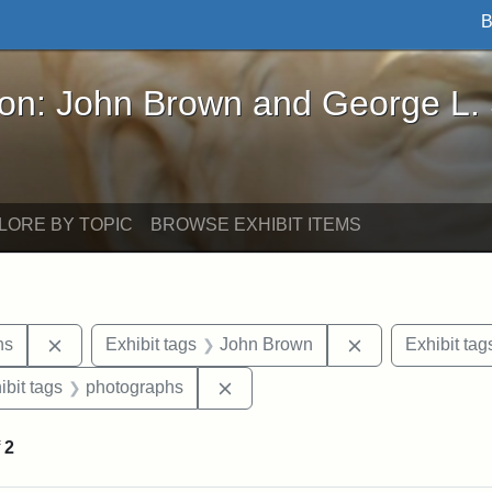
B
John Brown and George L. Stearns - Online Exhibi
ron: John Brown and George L.
LORE BY TOPIC
BROWSE EXHIBIT ITEMS
Remove constraint Exhibit tags: George L. Stearns
Remove constrai
ns
Exhibit tags
John Brown
Exhibit tag
onstraint Exhibit tags: Stearns Estate
Remove constraint Exhibit tags:
ibit tags
photographs
f
2