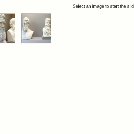
rch Results
Select an image to start the sl