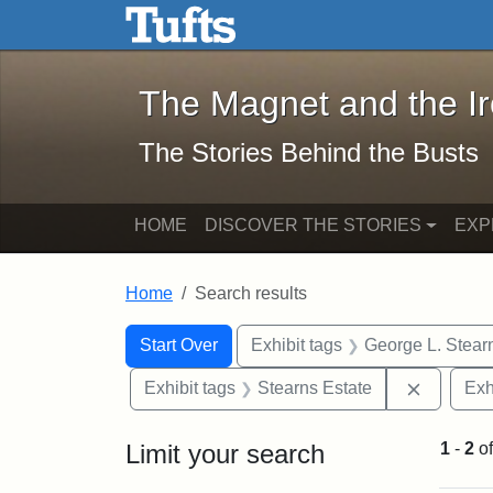
The Magnet and the Iron: 
Skip to main content
Skip to search
Skip to first result
The Magnet and the I
The Stories Behind the Busts
HOME
DISCOVER THE STORIES
EXP
Home
Search results
Search Constraints
Search
You searched for:
Start Over
Exhibit tags
George L. Stear
Remove c
Exhibit tags
Stearns Estate
Exh
Limit your search
1
-
2
o