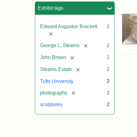
Sea
Exhibit tags
Edward Augustus Brackett
2
[remove]
[remove]
George L. Stearns
2
[remove]
John Brown
2
[remove]
Stearns Estate
2
Tufts University
2
[remove]
photographs
2
sculptures
2