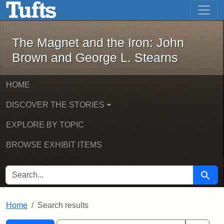
The Magnet and the Iron: John Brown
Skip to main content
Skip to search
Skip to first result
The Magnet and the Iron: John
Brown and George L. Stearns
HOME
DISCOVER THE STORIES
EXPLORE BY TOPIC
BROWSE EXHIBIT ITEMS
SEARCH FOR
Searc
Home
Search results