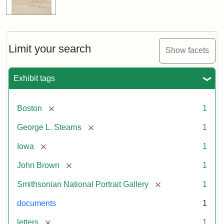
Limit your search
Show facets
Exhibit tags
[remove]
Boston
1
[remove]
George L. Stearns
1
[remove]
Iowa
1
[remove]
John Brown
1
[remove]
Smithsonian National Portrait Gallery
1
documents
1
[remove]
letters
1