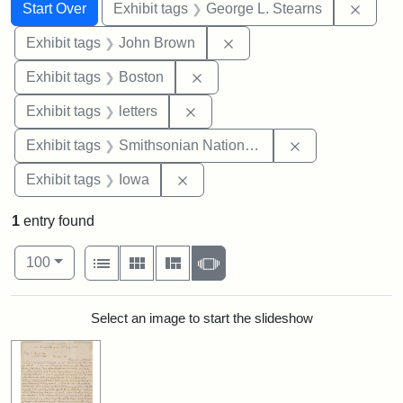
Search
Search Constraints
You searched for:
Remov
Start Over
Exhibit tags
George L. Stearns
Remove constraint Exhibi
Exhibit tags
John Brown
Remove constraint Exhibit tag
Exhibit tags
Boston
Remove constraint Exhibit tags: 
Exhibit tags
letters
Remove constrai
Exhibit tags
Smithsonian National Portrait Gallery
Remove constraint Exhibit tags: 
Exhibit tags
Iowa
1
entry found
Number of results to display per page
View results as:
per page
List
Gallery
Masonry
Slideshow
100
Search Results
Select an image to start the slideshow