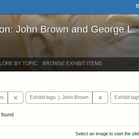
B
John Brown and George L. Stearns - Online Exhibi
ron: John Brown and George L.
LORE BY TOPIC
BROWSE EXHIBIT ITEMS
Remove constraint Exhibit tags: George L. Stearns
Remove constrai
ns
Exhibit tags
John Brown
Exhibit tag
 found
rch Results
Select an image to start the sl