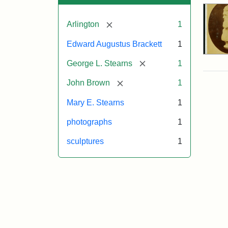
[remove]
Arlington
1
Edward Augustus Brackett
1
[remove]
George L. Stearns
1
[remove]
John Brown
1
Mary E. Stearns
1
photographs
1
sculptures
1