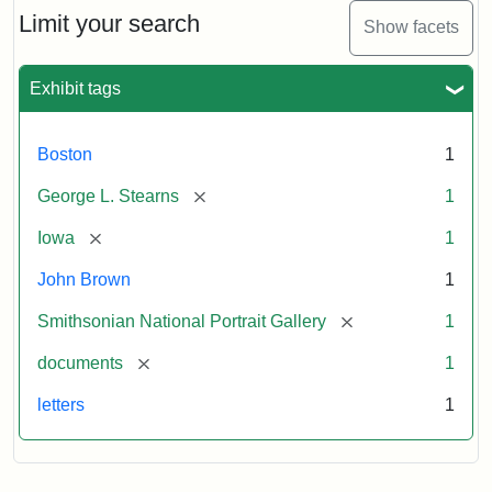
Limit your search
Show facets
Exhibit tags
Boston
1
[remove]
George L. Stearns
1
[remove]
Iowa
1
John Brown
1
[remove]
Smithsonian National Portrait Gallery
1
[remove]
documents
1
letters
1