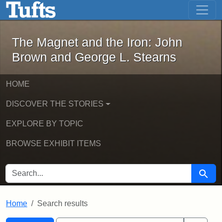
The Magnet and the Iron: John Brown
Skip to main content
Skip to search
Skip to first result
The Magnet and the Iron: John
Brown and George L. Stearns
HOME
DISCOVER THE STORIES
EXPLORE BY TOPIC
BROWSE EXHIBIT ITEMS
SEARCH FOR
Searc
Home
Search results