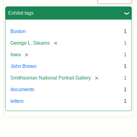
Exhibit tags
Boston
1
[remove]
George L. Stearns
1
[remove]
Iowa
1
John Brown
1
[remove]
Smithsonian National Portrait Gallery
1
documents
1
letters
1