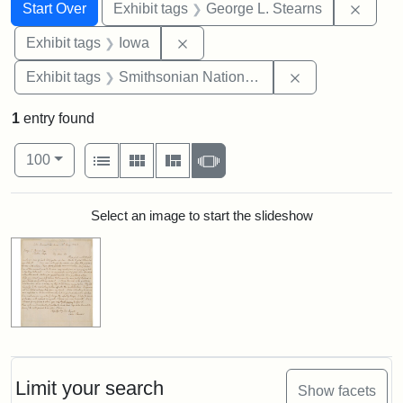
Search
Search Constraints
You searched for:
Remov
Start Over
Exhibit tags
George L. Stearns
Remove constraint Exhibit tags: 
Exhibit tags
Iowa
Remove constrai
Exhibit tags
Smithsonian National Portrait Gallery
1
entry found
Number of results to display per page
View results as:
per page
List
Gallery
Masonry
Slideshow
100
Search Results
Select an image to start the slideshow
Limit your search
Show facets