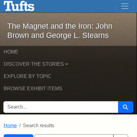
The Magnet and the Iron: John Brown
Skip to main content
Skip to search
Skip to first result
The Magnet and the Iron: John
Brown and George L. Stearns
HOME
DISCOVER THE STORIES
EXPLORE BY TOPIC
BROWSE EXHIBIT ITEMS
SEARCH FOR
Searc
Home
Search results