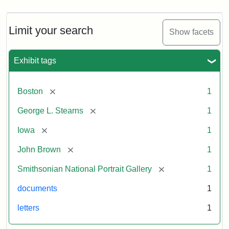
Limit your search
Show facets
Exhibit tags
[remove]
Boston
1
[remove]
George L. Stearns
1
[remove]
Iowa
1
[remove]
John Brown
1
[remove]
Smithsonian National Portrait Gallery
1
documents
1
letters
1