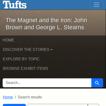
The Magnet and the Iron: John Brown
Skip to main content
Skip to search
Skip to first result
The Magnet and the Iron: John
Brown and George L. Stearns
HOME
DISCOVER THE STORIES
EXPLORE BY TOPIC
BROWSE EXHIBIT ITEMS
SEARCH FOR
Searc
Home
Search results