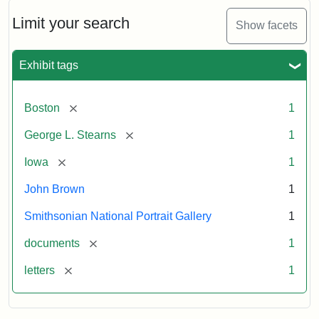
John
Brown
Limit your search
Show facets
to
George
L.
Exhibit tags
Stearns,
August
10,
[remove]
Boston
1
1857
[remove]
George L. Stearns
1
Attribution:
Brown,
Attribution
Courtesy
[remove]
Iowa
1
John
Statement:
of
John Brown
1
the
National
Smithsonian National Portrait Gallery
1
Portrait
[remove]
documents
1
Gallery,
Smithsonian
[remove]
letters
1
Institution