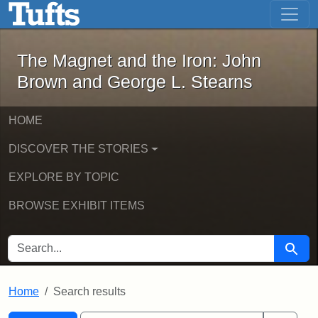
The Magnet and the Iron: John Brown
Skip to main content
Skip to search
Skip to first result
The Magnet and the Iron: John
Brown and George L. Stearns
HOME
DISCOVER THE STORIES
EXPLORE BY TOPIC
BROWSE EXHIBIT ITEMS
SEARCH FOR
Searc
Home
Search results