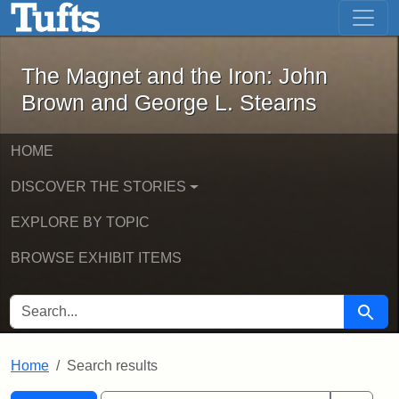
The Magnet and the Iron: John Brown
Skip to main content
Skip to search
Skip to first result
The Magnet and the Iron: John
Brown and George L. Stearns
HOME
DISCOVER THE STORIES
EXPLORE BY TOPIC
BROWSE EXHIBIT ITEMS
SEARCH FOR
Searc
Home
Search results