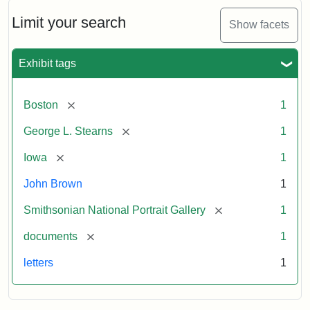
John
Brown
Limit your search
Show facets
to
George
L.
Exhibit tags
Stearns,
August
10,
[remove]
Boston
1
1857
[remove]
George L. Stearns
1
Attribution:
Brown,
Attribution
Courtesy
[remove]
Iowa
1
John
Statement:
of
John Brown
1
the
National
[remove]
Smithsonian National Portrait Gallery
1
Portrait
[remove]
documents
1
Gallery,
Smithsonian
letters
1
Institution