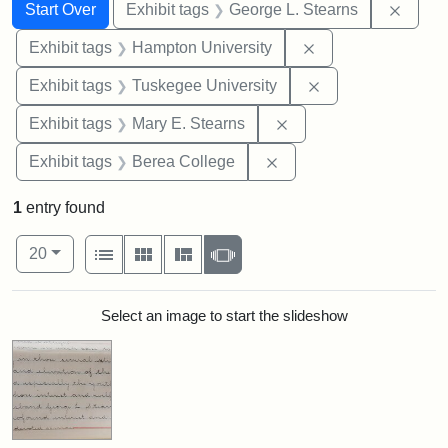
Search
Search Constraints
You searched for:
Remov
Start Over
Exhibit tags
George L. Stearns
Remove constraint
Exhibit tags
Hampton University
Remove constrain
Exhibit tags
Tuskegee University
Remove constraint Exh
Exhibit tags
Mary E. Stearns
Remove constraint Exhi
Exhibit tags
Berea College
1
entry found
Number of results to display per page
View results as:
per page
List
Gallery
Masonry
Slideshow
20
Search Results
Select an image to start the slideshow