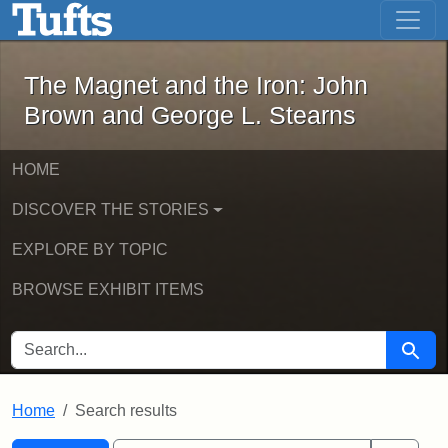
The Magnet and the Iron: John Brown
Skip to main content
Skip to search
Skip to first result
The Magnet and the Iron: John
Brown and George L. Stearns
HOME
DISCOVER THE STORIES
EXPLORE BY TOPIC
BROWSE EXHIBIT ITEMS
SEARCH FOR
Searc
Home
Search results