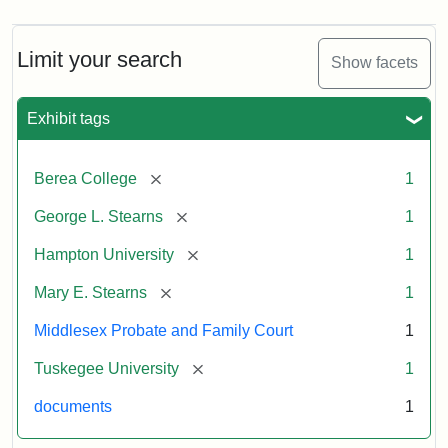
Limit your search
Show facets
Exhibit tags
[remove]
Berea College
1
[remove]
George L. Stearns
1
[remove]
Hampton University
1
[remove]
Mary E. Stearns
1
Middlesex Probate and Family Court
1
[remove]
Tuskegee University
1
documents
1