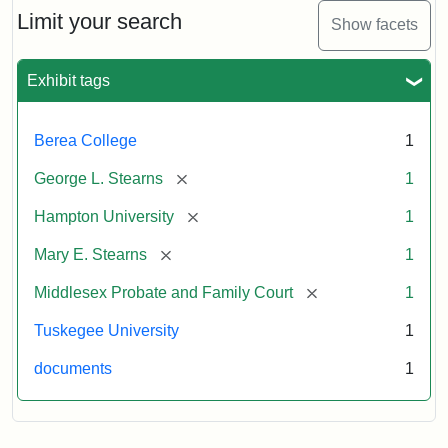
Limit your search
Show facets
Exhibit tags
Berea College
1
[remove]
George L. Stearns
1
[remove]
Hampton University
1
[remove]
Mary E. Stearns
1
[remove]
Middlesex Probate and Family Court
1
Tuskegee University
1
documents
1