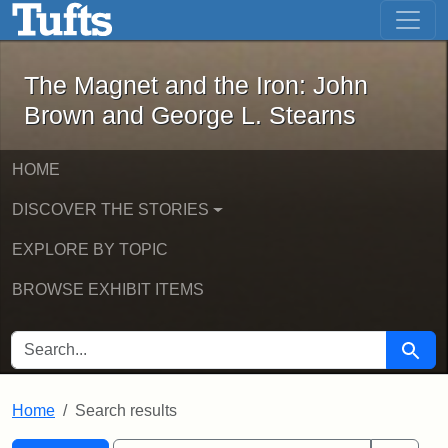
The Magnet and the Iron: John Brown
Skip to main content
Skip to search
Skip to first result
The Magnet and the Iron: John
Brown and George L. Stearns
HOME
DISCOVER THE STORIES
EXPLORE BY TOPIC
BROWSE EXHIBIT ITEMS
SEARCH FOR
Searc
Home
Search results