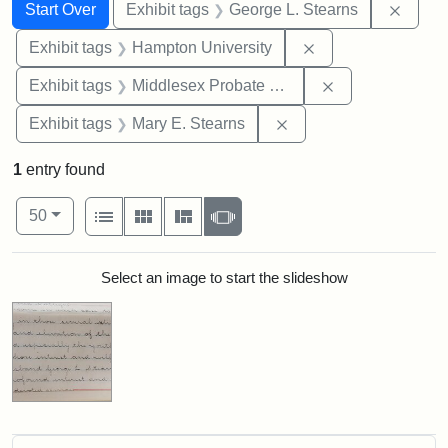
Search
Search Constraints
You searched for:
Remov
Start Over
Exhibit tags
George L. Stearns
Remove constraint
Exhibit tags
Hampton University
Remove constra
Exhibit tags
Middlesex Probate and Family Court
Remove constraint Exh
Exhibit tags
Mary E. Stearns
1
entry found
Number of results to display per page
View results as:
per page
List
Gallery
Masonry
Slideshow
50
Search Results
Select an image to start the slideshow