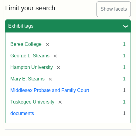
Stearns
Will
Limit your search
Show facets
Excerpt,
1901
Exhibit tags
Attribution:
Stearns,
[remove]
Berea College
1
Mary
E.
[remove]
George L. Stearns
1
[remove]
Hampton University
1
[remove]
Mary E. Stearns
1
Middlesex Probate and Family Court
1
[remove]
Tuskegee University
1
documents
1