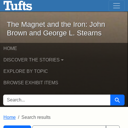
The Magnet and the Iron: John Brown
Skip to main content
Skip to search
Skip to first result
The Magnet and the Iron: John
Brown and George L. Stearns
HOME
DISCOVER THE STORIES
EXPLORE BY TOPIC
BROWSE EXHIBIT ITEMS
SEARCH FOR
Searc
Home
Search results